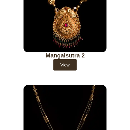
Mangalsutra 2
View