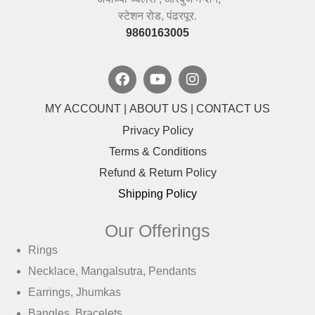
स्टेशन रोड, पंढरपूर.
9860163005
MY ACCOUNT
|
ABOUT US
|
CONTACT US
Privacy Policy
Terms & Conditions
Refund & Return Policy
Shipping Policy
Our Offerings
Rings
Necklace, Mangalsutra, Pendants
Earrings, Jhumkas
Bangles, Bracelets