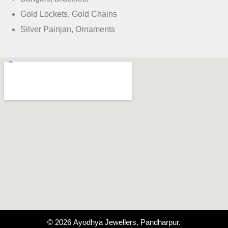
Gold Lockets, Gold Chains
Silver Painjan, Ornaments
© 2026 Ayodhya Jewellers, Pandharpur.