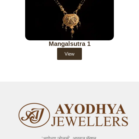
Mangalsutra 1
View
‘अयोध्या ज्वेलर्स’, आरबुज मॅन्शन,