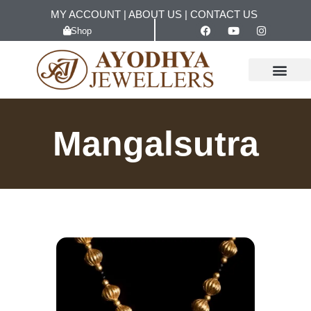
MY ACCOUNT
|
ABOUT US
|
CONTACT US
Shop
Mangalsutra