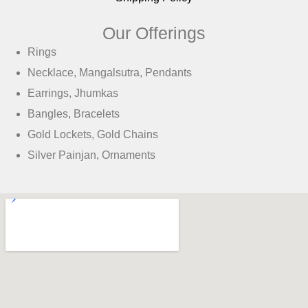
Our Offerings
Rings
Necklace, Mangalsutra, Pendants
Earrings, Jhumkas
Bangles, Bracelets
Gold Lockets, Gold Chains
Silver Painjan, Ornaments