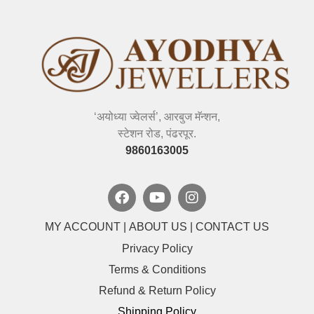
‘अयोध्या ज्वेलर्स’, आरबुज मॅन्शन,
स्टेशन रोड, पंढरपूर.
9860163005
MY ACCOUNT
|
ABOUT US
|
CONTACT US
Privacy Policy
Terms & Conditions
Refund & Return Policy
Shipping Policy