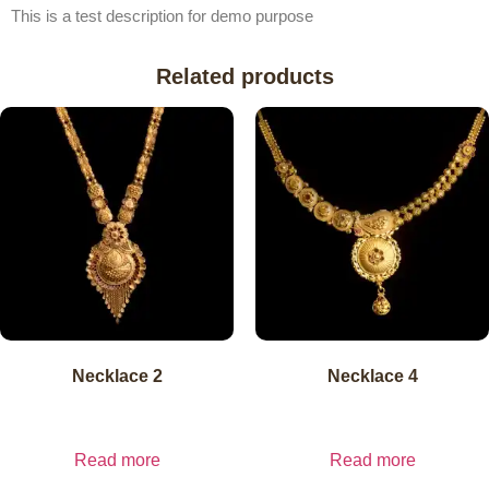
This is a test description for demo purpose
Related products
Necklace 2
Necklace 4
₹
11,215.51
₹
11,215.51
inc. GST
₹
11,215.51
exl.
inc. GST
₹
11,215.51
exl.
GST
GST
Read more
Read more