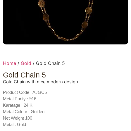
Home
/
Gold
/ Gold Chain 5
Gold Chain 5
Gold Chain with nice modern design
Product Code : AJGC5
Metal Purity : 916
Karatage : 24 K
Metal Colour : Golden
Net Weight 100
Metal : Gold