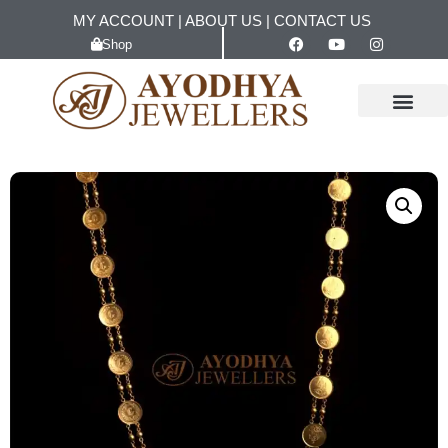
MY ACCOUNT
|
ABOUT US
|
CONTACT US
Shop