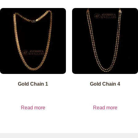
Gold Chain 1
Gold Chain 4
₹
15,300.00
₹
15,300.00
inc. GST
₹
15,300.00
exl.
inc. GST
₹
15,300.00
exl.
GST
GST
Read more
Read more