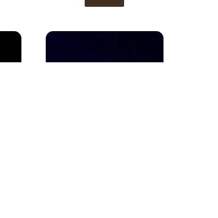
Gold Ring 1
View