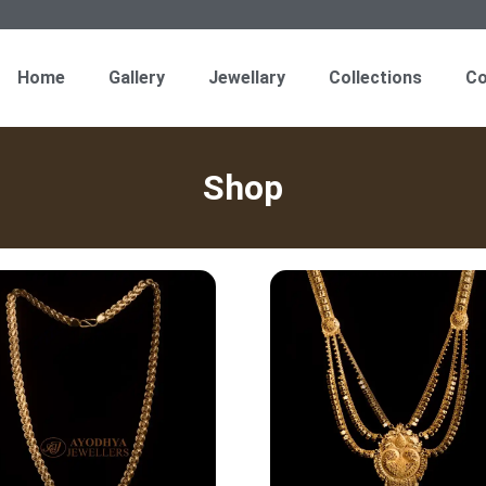
Home
Gallery
Jewellary
Collections
Co
Shop