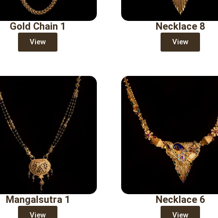
Gold Chain 1
Necklace 8
View
View
Mangalsutra 1
Necklace 6
View
View