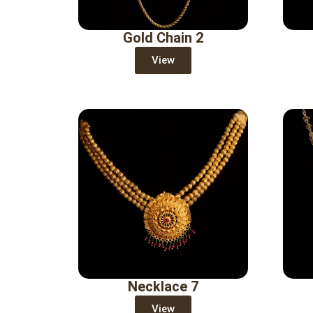
Gold Chain 2
View
Necklace 7
View