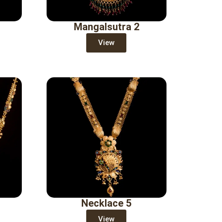
Mangalsutra 2
View
Necklace 5
View