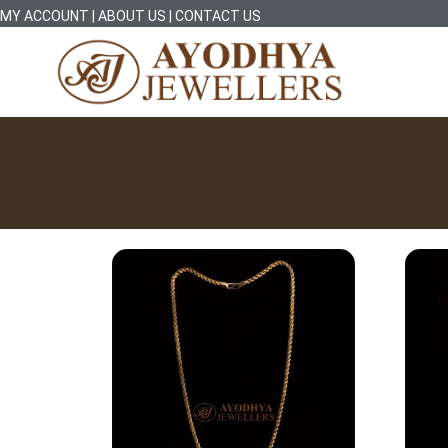
MY ACCOUNT
|
ABOUT US
|
CONTACT US