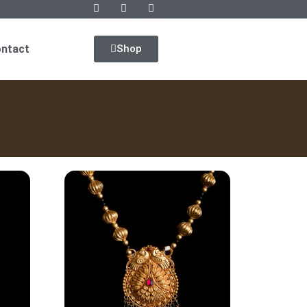
ntact
Shop