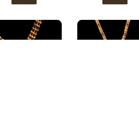
Necklace 3
Necklace 2
View
View
1
2
3