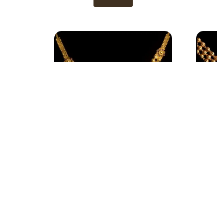
Necklace 4
View