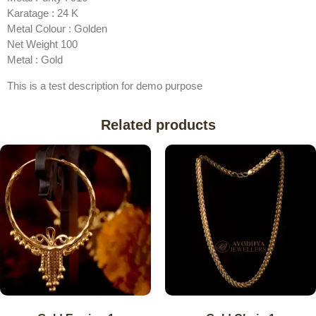
Karatage : 24 K
Metal Colour : Golden
Net Weight 100
Metal : Gold
This is a test description for demo purpose
Related products