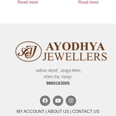
Read more
Read more
‘अयोध्या ज्वेलर्स’, आरबुज मॅन्शन,
स्टेशन रोड, पंढरपूर.
9860163005
MY ACCOUNT
|
ABOUT US
|
CONTACT US