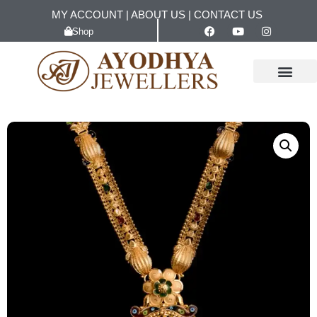
MY ACCOUNT
|
ABOUT US
|
CONTACT US
Shop