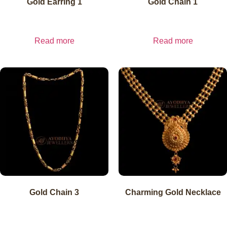
Gold Earring 1
Gold Chain 1
₹
20,400.00
₹
15,300.00
inc. GST
₹
20,400.00
exl.
inc. GST
₹
15,300.00
exl.
GST
GST
Read more
Read more
Gold Chain 3
Charming Gold Necklace
₹
15,300.00
₹
25,489.80
inc. GST
₹
15,300.00
exl.
inc. GST
₹
25,489.80
exl.
GST
GST