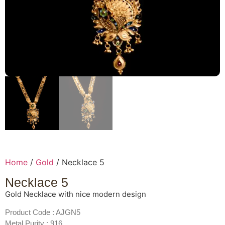
Home
/
Gold
/ Necklace 5
Necklace 5
Gold Necklace with nice modern design
Product Code : AJGN5
Metal Purity : 916