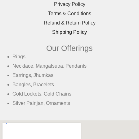
Privacy Policy
Terms & Conditions
Refund & Return Policy
Shipping Policy
Our Offerings
Rings
Necklace, Mangalsutra, Pendants
Earrings, Jhumkas
Bangles, Bracelets
Gold Lockets, Gold Chains
Silver Painjan, Ornaments